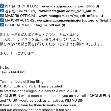
⠀
최지은(CHOI JI EUN) :
www.instagram.com/_jieun0303
김유빈(KIM YU BIN) :
www.instagram.com/i_you_bin
MAJOR9 OFFICIAL :
www.instagram.com/major9_official
MAJOR9 ACTORS :
www.instagram.com/major9actors_official
OFFICIAL MAIL :
info@major9.net
⠀
新しい一歩を踏み出すチェ・ジウン、キム・ユビン
二人のアーティストを温かい目で見守っていただき、
惜しみない激励と愛をお送りくださいますようお願いいたします。
⠀
ありがとうございます。
Hello.
This is MAJOR9.
Two members of Bling Bling,
CHOI JI EUN and YU BIN have decided
to start their challenges in a new field with MAJOR9.
ChOI JI EUN would soon come to meet you as a vocalist CHOI JI EUN
and YU BIN would be back as an actress KIM YU BIN.
It took a long time for them to make this decision,
and our company not only respects it but also