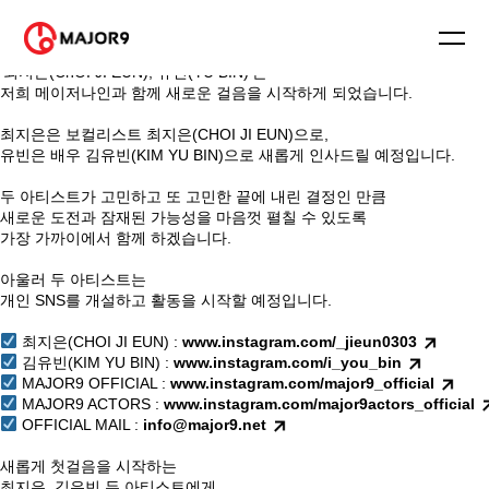
안녕하세요. 메이저나인입니다.
⠀
블링블링(Bling Bling)의 멤버
‘최지은(ChOI JI EUN), 유빈(YU BIN)’은
저희 메이저나인과 함께 새로운 걸음을 시작하게 되었습니다.
⠀
최지은은 보컬리스트 최지은(CHOI JI EUN)으로,
유빈은 배우 김유빈(KIM YU BIN)으로 새롭게 인사드릴 예정입니다.
⠀
두 아티스트가 고민하고 또 고민한 끝에 내린 결정인 만큼
새로운 도전과 잠재된 가능성을 마음껏 펼칠 수 있도록
가장 가까이에서 함께 하겠습니다.
⠀
아울러 두 아티스트는
개인 SNS를 개설하고 활동을 시작할 예정입니다.
⠀
최지은(CHOI JI EUN) :
www.instagram.com/_jieun0303
김유빈(KIM YU BIN) :
www.instagram.com/i_you_bin
MAJOR9 OFFICIAL :
www.instagram.com/major9_official
MAJOR9 ACTORS :
www.instagram.com/major9actors_official
OFFICIAL MAIL :
info@major9.net
⠀
새롭게 첫걸음을 시작하는
최지은, 김유빈 두 아티스트에게