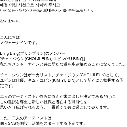
애정 어린 시선으로 지켜봐 주시고
아낌없는 격려와 사랑을 보내주시기를 부탁드립니다.
⠀
감사합니다.
⠀
こんにちは
メジャーナインです。
⠀
Bling Bling(ブリンブリン)のメンバー
‘チェ・ジウン(CHOI JI EUN), ユビン(YU BIN)’は
私たちメジャーナインと共に新たな道を歩み始めることになりました。
⠀
チェ・ジウンはボーカリスト、チェ・ジウン(CHOI JI EUN)として、
ユビンは俳優、キム・ユビン(KIM YU BIN)として新たにご挨拶する予
定です。
⠀
二人のアーティストが悩みに悩んだ末に出した決定であるだけに
この選択を尊重し新しい挑戦と潜在する可能性を
思いきり広げられるよう、一番近くで共に過ごして参ります。
⠀
また、二人のアーティストは
個人SNSを開設し活動をスタートする予定です。