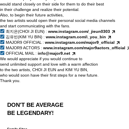
would stand closely on their side for them to do their best
in their challenge and realize their potential.
Also, to begin their future activities,
the two artists would open their personal social media channels
and start communicating with the fans.
최지은(CHOI JI EUN) :
www.instagram.com/_jieun0303
김유빈(KIM YU BIN) :
www.instagram.com/i_you_bin
MAJOR9 OFFICIAL :
www.instagram.com/major9_official
MAJOR9 ACTORS :
www.instagram.com/major9actors_official
OFFICIAL MAIL :
info@major9.net
We would appreciate if you would continue to
send unlimited support and love with a warm affection
to the two artists, CHOI JI EUN and KIM YU BIN,
who would soon have their first steps for a new future.
Thank you.
DON'T BE AVERAGE
BE LEGENDARY!